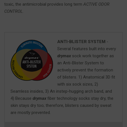
toxic, the antimicrobial provides long term
ACTIVE ODOR
CONTROL
.
ANTI-BLISTER SYSTEM
-
Several features built into every
drymax
sock work together as
an Anti-Blister System to
actively prevent the formation
of blisters. 1) Anatomical 3D fit
with six sock sizes, 2)
Seamless insides, 3) An instep-hugging arch band, and
4) Because
drymax
fiber technology socks stay dry, the
skin stays dry too; therefore, blisters caused by sweat
are mostly prevented.