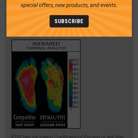
special offers, new products, and events.
SUBSCRIBE
PTFE has the lowest Coefficient-of-Friction of any fiber,