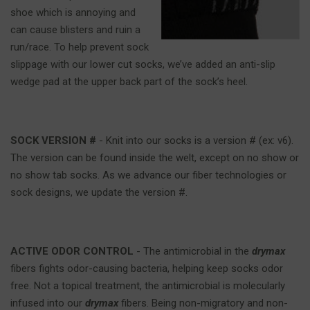
shoe which is annoying and
can cause blisters and ruin a
run/race. To help prevent sock
slippage with our lower cut socks, we’ve added an anti-slip
wedge pad at the upper back part of the sock’s heel.
SOCK VERSION #
- Knit into our socks is a version # (ex: v6).
The version can be found inside the welt, except on no show or
no show tab socks. As we advance our fiber technologies or
sock designs, we update the version #.
ACTIVE ODOR CONTROL
- The antimicrobial in the
drymax
fibers fights odor-causing bacteria, helping keep socks odor
free. Not a topical treatment, the antimicrobial is molecularly
infused into our
drymax
fibers. Being non-migratory and non-