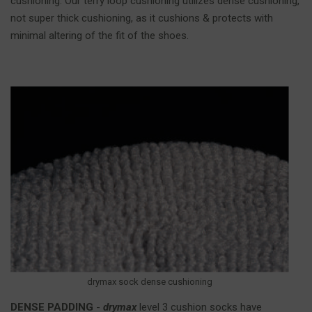
cushioning. Our terry loop cushioning utilizes dense cushioning,
not super thick cushioning, as it cushions & protects with
minimal altering of the fit of the shoes.
drymax sock dense cushioning
DENSE PADDING
-
drymax
level 3 cushion socks have