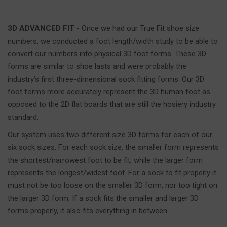
3D ADVANCED FIT
- Once we had our True Fit shoe size
numbers, we conducted a foot length/width study to be able to
convert our numbers into physical 3D foot forms. These 3D
forms are similar to shoe lasts and were probably the
industry’s first three-dimensional sock fitting forms. Our 3D
foot forms more accurately represent the 3D human foot as
opposed to the 2D flat boards that are still the hosiery industry
standard.
Our system uses two different size 3D forms for each of our
six sock sizes. For each sock size, the smaller form represents
the shortest/narrowest foot to be fit, while the larger form
represents the longest/widest foot. For a sock to fit properly it
must not be too loose on the smaller 3D form, nor too tight on
the larger 3D form. If a sock fits the smaller and larger 3D
forms properly, it also fits everything in between.