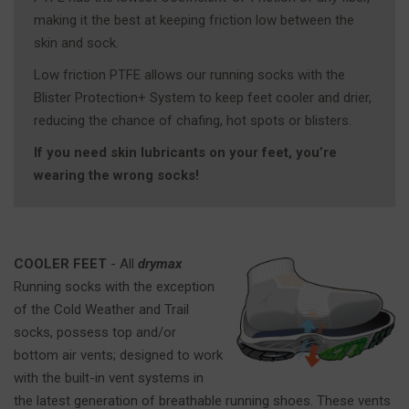
making it the best at keeping friction low between the
skin and sock.
Low friction PTFE allows our running socks with the
Blister Protection+ System to keep feet cooler and drier,
reducing the chance of chafing, hot spots or blisters.
If you need skin lubricants on your feet, you’re
wearing the wrong socks!
COOLER FEET
- All
drymax
Running socks with the exception
of the Cold Weather and Trail
socks, possess top and/or
bottom air vents; designed to work
with the built-in vent systems in
the latest generation of breathable running shoes. These vents