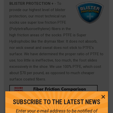
BLISTER PROTECTION +
- To
provide our highest level of blister
protection, our most technical run
socks use super low friction PTFE
(Polytetrafluoroethylene) fibers in the
high friction areas of the socks. PTFE is Super
Hydrophobic like the drymax fiber. It does not absorb,
nor wick sweat and sweat does not stick to PTFE’s
surface. We have determined the proper ratio of PTFE to
use; too little is ineffective, too much, the foot slides
excessively in the shoe. We use 100% PTFE, which cost
about $70 per pound, as opposed to much cheaper
surface coated fibers.
Cl
SUBSCRIBE TO THE LATEST NEWS
Me
Enter your e-mail address to be notified of