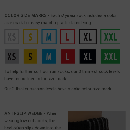
COLOR SIZE MARKS
- Each
drymax
sock includes a color
size mark for easy match-up after laundering.
To help further sort our run socks, our 3 thinnest sock levels
have an outlined color size mark.
Our 2 thicker cushion levels have a solid color size mark.
ANTI-SLIP WEDGE
- When
wearing low cut socks, the
heel often slips down into the