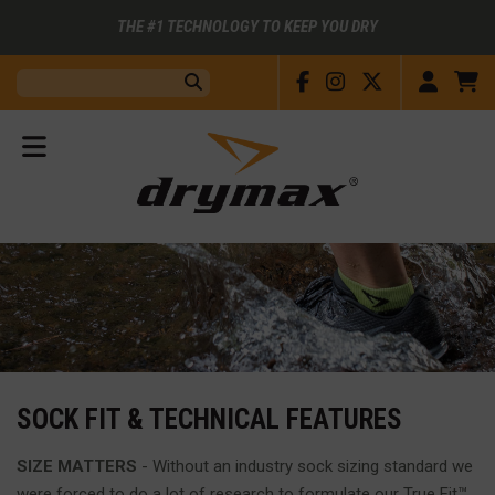
THE #1 TECHNOLOGY TO KEEP YOU DRY
Facebook
Instagram
X
Accou
C
Search:
Submit
View
Menu
SOCK FIT & TECHNICAL FEATURES
SIZE MATTERS
- Without an industry sock sizing standard we
were forced to do a lot of research to formulate our True Fit™