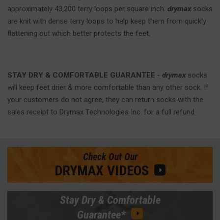
approximately 43,200 terry loops per square inch.
drymax
socks
are knit with dense terry loops to help keep them from quickly
flattening out which better protects the feet.
STAY DRY & COMFORTABLE GUARANTEE
-
drymax
socks
will keep feet drier & more comfortable than any other sock. If
your customers do not agree, they can return socks with the
sales receipt to Drymax Technologies Inc. for a full refund.
Check Out Our
DRYMAX VIDEOS
Stay Dry & Comfortable
Guarantee*