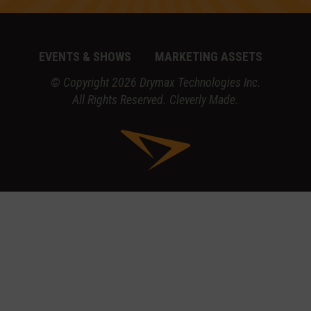
EVENTS & SHOWS
MARKETING ASSETS
© Copyright 2026 Drymax Technologies Inc.
All Rights Reserved.
Cleverly Made.