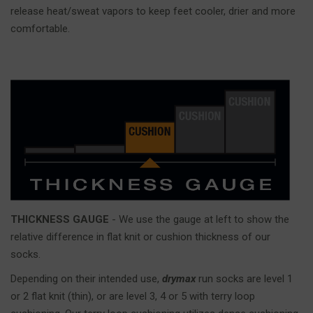
release heat/sweat vapors to keep feet cooler, drier and more
comfortable.
THICKNESS GAUGE
- We use the gauge at left to show the
relative difference in flat knit or cushion thickness of our
socks.
Depending on their intended use,
drymax
run socks are level 1
or 2 flat knit (thin), or are level 3, 4 or 5 with terry loop