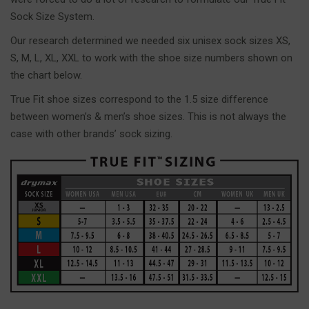
Sock Size System.
Our research determined we needed six unisex sock sizes XS,
S, M, L, XL, XXL to work with the shoe size numbers shown on
the chart below.
True Fit shoe sizes correspond to the 1.5 size difference
between women’s & men’s shoe sizes. This is not always the
case with other brands’ sock sizing.