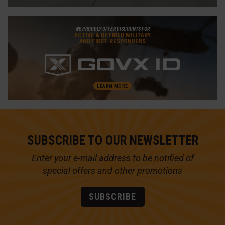
WE PROUDLY OFFER DISCOUNTS FOR
ACTIVE & RETIRED MILITARY
AND FIRST RESPONDERS
LEARN MORE
SUBSCRIBE TO OUR NEWSLETTER
Enter your e-mail address to be notified of
special offers and other promotions
SUBSCRIBE