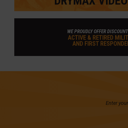
DRYMAX VIDEO
WE PROUDLY OFFER DISCOUNT
ACTIVE & RETIRED MILI
AND FIRST RESPONDE
Enter your