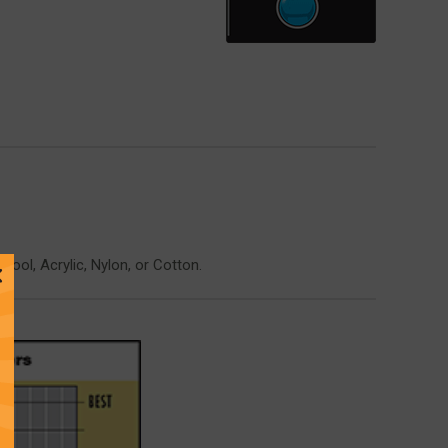
ol, Acrylic, Nylon, or Cotton.
Close
Message