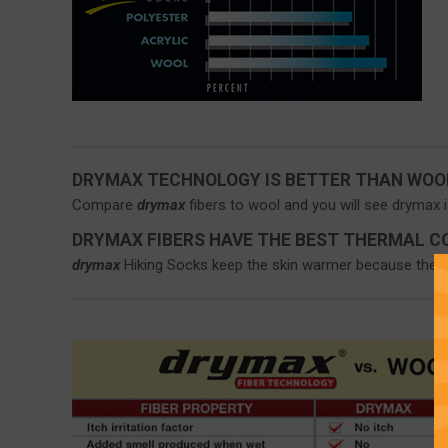
DRYMAX TECHNOLOGY IS BETTER THAN WOO
Compare
drymax
fibers to wool and you will see drymax i
DRYMAX FIBERS HAVE THE BEST THERMAL C
drymax
Hiking Socks keep the skin warmer because they d