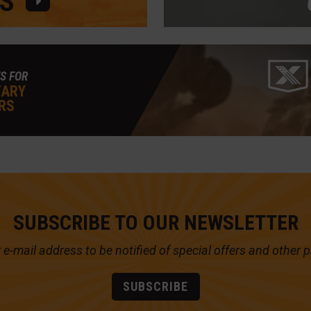
S
S FOR
TARY
RS
SUBSCRIBE TO OUR NEWSLETTER
 e-mail address to be notified of
special offers and other 
SUBSCRIBE