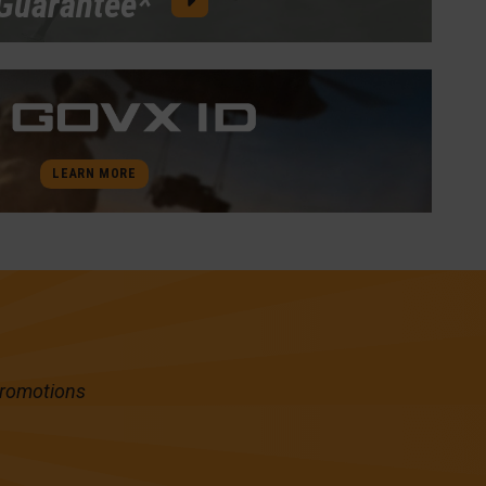
Guarantee*
LEARN MORE
promotions