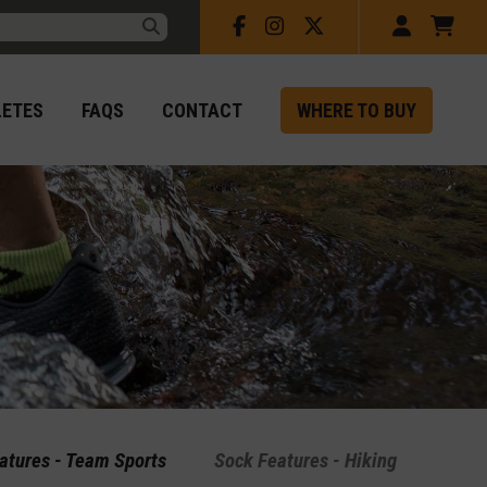
Facebook
Instagram
X
Account
Car
rch:
Submit
LETES
FAQS
CONTACT
WHERE TO BUY
atures - Team Sports
Sock Features - Hiking