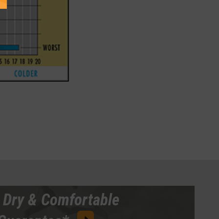
 Dry & Comfortable