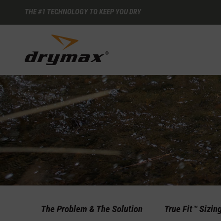
THE #1 TECHNOLOGY TO KEEP YOU DRY
The Problem & The Solution
True Fit™ Sizin