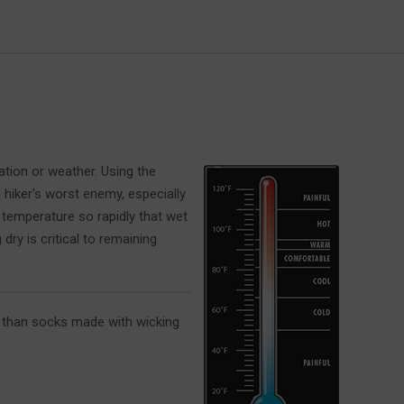
ation or weather. Using the
 hiker's worst enemy, especially
 temperature so rapidly that wet
ry is critical to remaining
r than socks made with wicking