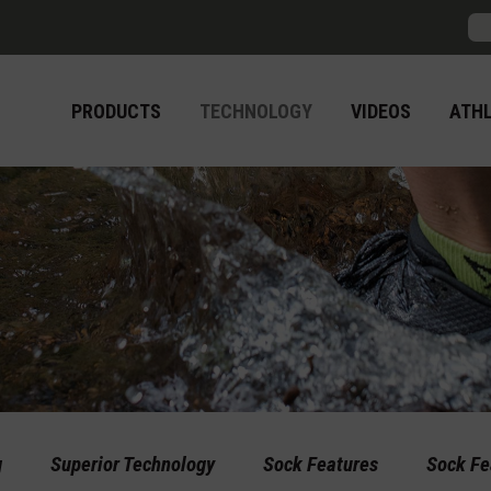
Sea
PRODUCTS
TECHNOLOGY
VIDEOS
ATH
g
Superior Technology
Sock Features
Sock Fe