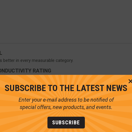
L
s better in every measurable category.
ONDUCTIVITY RATING
raw less heat away from the skin than socks made with Polyester, Wo
SUBSCRIBE TO THE LATEST NEWS
Enter your e-mail address to be notified of
special offers, new products, and events.
SUBSCRIBE