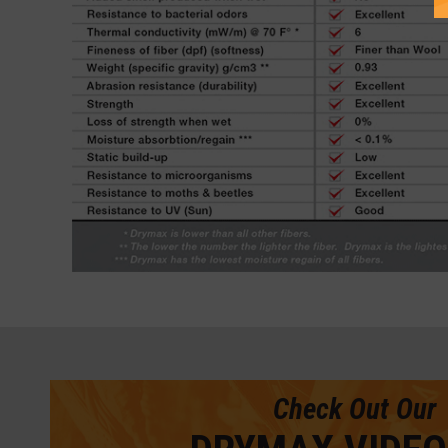
Check Out Our