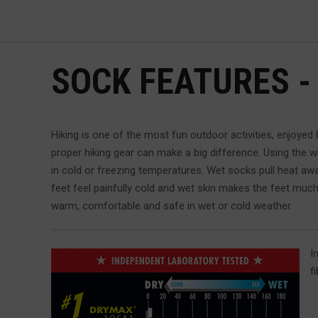
SOCK FEATURES -
Hiking is one of the most fun outdoor activities, enjoyed 
proper hiking gear can make a big difference. Using the 
in cold or freezing temperatures. Wet socks pull heat awa
feet feel painfully cold and wet skin makes the feet much 
warm, comfortable and safe in wet or cold weather.
I
f