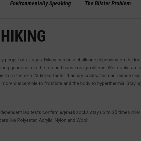
Environmentally Speaking
The Blister Problem
 HIKING
by people of all ages. Hiking can be a challenge depending on the loc
wrong gear can ruin the fun and cause real problems. Wet socks are a
y from the skin 23 times faster than dry socks; this can reduce skin
more susceptible to frostbite and the body to hyperthermia. Staying d
ndependent lab tests confirm
drymax
socks stay up to 25 times drie
ibers like Polyester, Acrylic, Nylon and Wool!