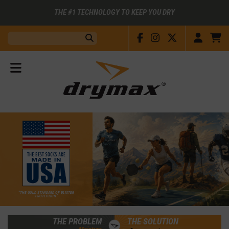
THE #1 TECHNOLOGY TO KEEP YOU DRY
Facebook
Instagram
X
Accou
C
Search:
Submit
View
Menu
“THE GOLD STANDARD OF BLISTER
PROTECTION”
THE PROBLEM
THE SOLUTION