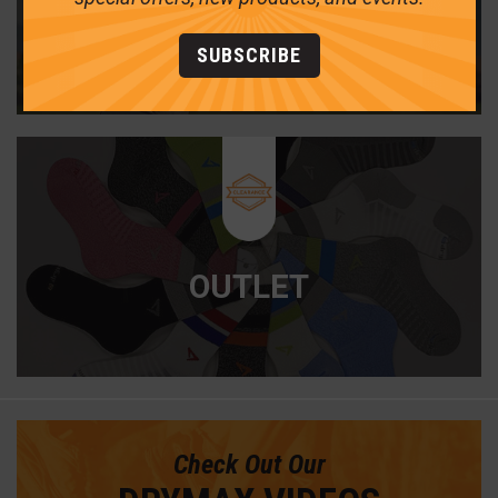
GOLF
SUBSCRIBE
OUTLET
Check Out Our