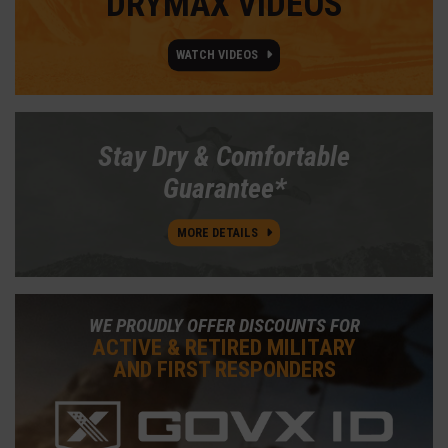
DRYMAX VIDEOS
WATCH VIDEOS
Stay Dry & Comfortable
Guarantee*
MORE DETAILS
WE PROUDLY OFFER DISCOUNTS FOR
ACTIVE & RETIRED MILITARY
AND FIRST RESPONDERS