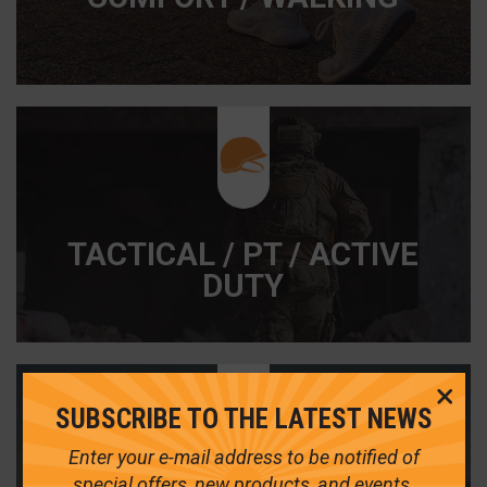
TACTICAL / PT / ACTIVE
DUTY
Cl
SUBSCRIBE TO THE LATEST NEWS
Me
Enter your e-mail address to be notified of
special offers, new products, and events.