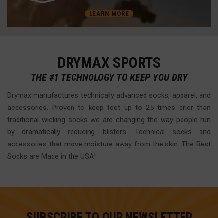
LEARN MORE
DRYMAX SPORTS
THE #1 TECHNOLOGY TO KEEP YOU DRY
Drymax manufactures technically advanced socks, apparel, and
accessories. Proven to keep feet up to 25 times drier than
traditional wicking socks we are changing the way people run
by dramatically reducing blisters. Technical socks and
accessories that move moisture away from the skin. The Best
Socks are Made in the USA!
SUBSCRIBE TO OUR NEWSLETTER