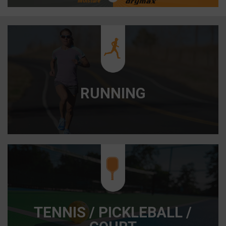
Moisture
RUNNING
/
/
TENNIS / PICKLEBALL /