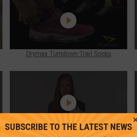
Drymax Turndown Trail Socks
SUBSCRIBE TO THE LATEST NEWS
Running Lite-Mesh