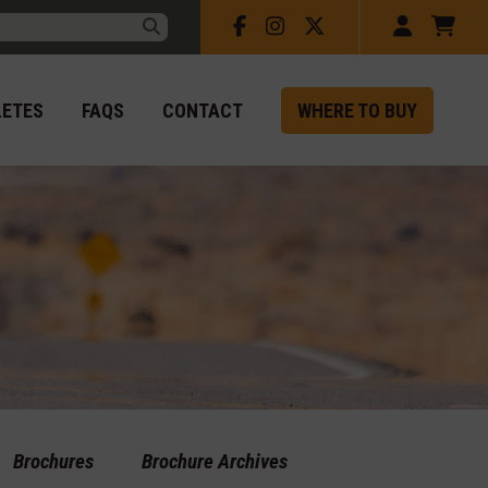
Facebook
Instagram
X
Account
Car
rch:
Submit
LETES
FAQS
CONTACT
WHERE TO BUY
Brochures
Brochure Archives