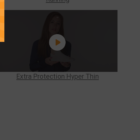
Extra Protection Hyper Thin