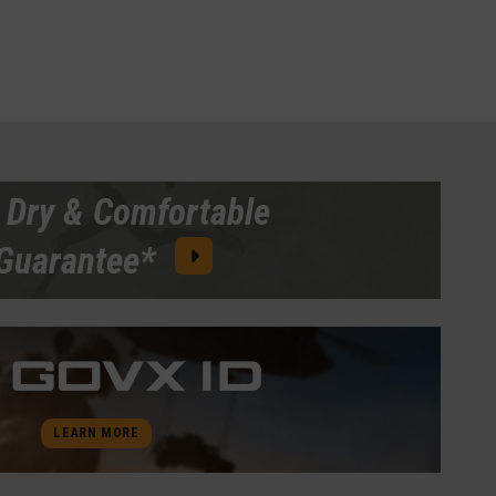
 Dry & Comfortable
Guarantee*
LEARN MORE