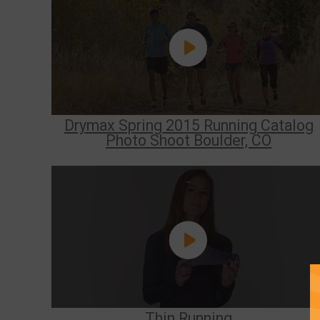
Drymax Spring 2015 Running Catalog
Photo Shoot Boulder, CO
Thin Running