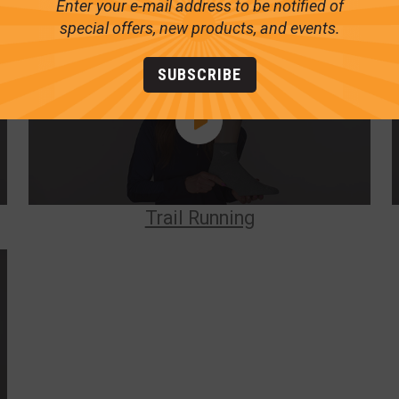
Enter your e-mail address to be notified of
special offers, new products, and events.
SUBSCRIBE
Trail Running