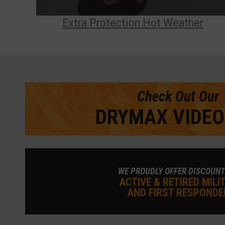
Extra Protection Hot Weather
Check Out Our
DRYMAX VIDEO
WE PROUDLY OFFER DISCOUNT
ACTIVE & RETIRED MILI
AND FIRST RESPONDE