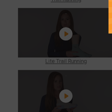
Lite Trail Running