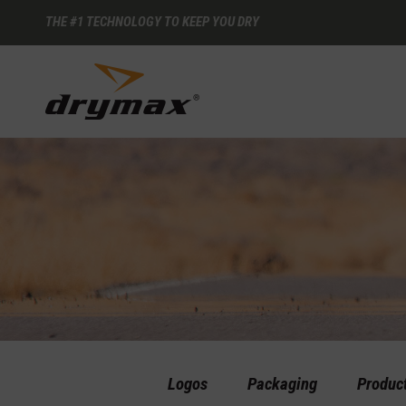
THE #1 TECHNOLOGY TO KEEP YOU DRY
Logos
Packaging
Produc