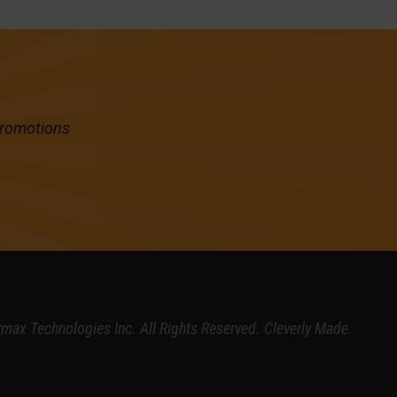
promotions
ymax Technologies Inc.
All Rights Reserved.
Cleverly Made.