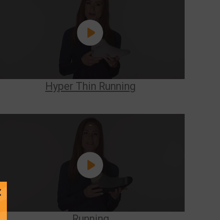
Hyper Thin Running
Close
Message
Running