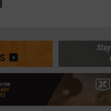
Stay
S
S FOR
TARY
RS