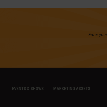
Enter your
EVENTS & SHOWS
MARKETING ASSETS