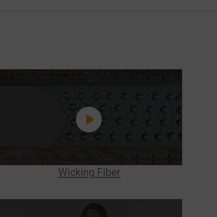
Wicking Fiber