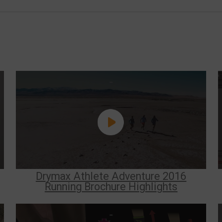
Drymax Athlete Adventure 2016
Running Brochure Highlights