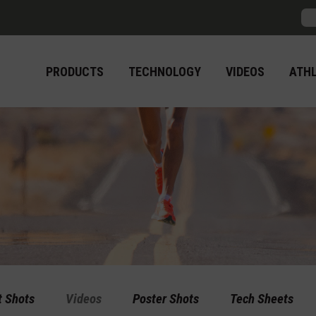
Sea
PRODUCTS
TECHNOLOGY
VIDEOS
ATH
t Shots
Videos
Poster Shots
Tech Sheets