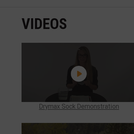
VIDEOS
Drymax Sock Demonstration