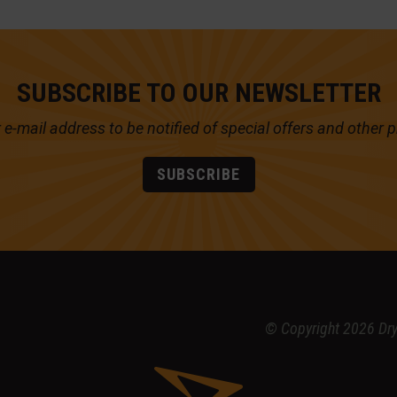
SUBSCRIBE TO OUR NEWSLETTER
 e-mail address to be notified of
special offers and other 
SUBSCRIBE
© Copyright 2026 Dr